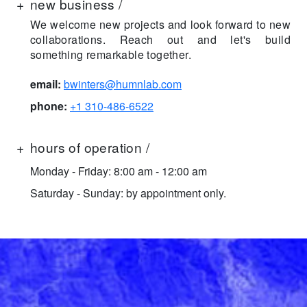
+
new business /
We welcome new projects and look forward to new
collaborations. Reach out and let's build
something remarkable together.
email:
bwinters@humnlab.com
phone:
+1 310-486-6522
+
hours of operation /
Monday - Friday: 8:00 am - 12:00 am
Saturday - Sunday: by appointment only.