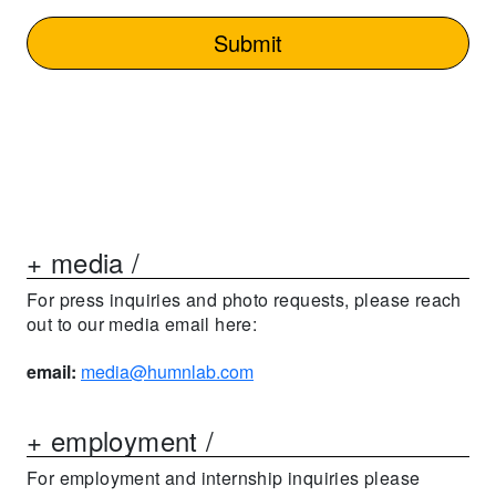
+ media /
For press inquiries and photo requests, please reach
out to our media email here:
email:
media@humnlab.com
+ employment /
For employment and internship inquiries please