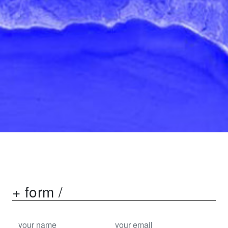
+ form /