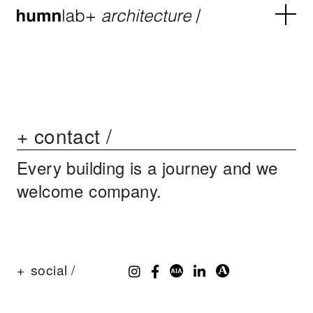
+ contact /
Every building is a journey and we
welcome company.
+
social /