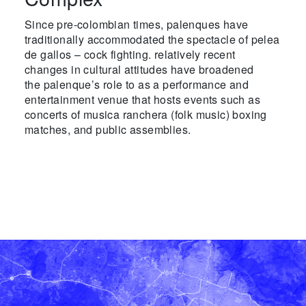
Since pre-colombian times, palenques have
traditionally accommodated the spectacle of pelea
de gallos – cock fighting. relatively recent
changes in cultural attitudes have broadened
the palenque’s role to as a performance and
entertainment venue that hosts events such as
concerts of musica ranchera (folk music) boxing
matches, and public assemblies.