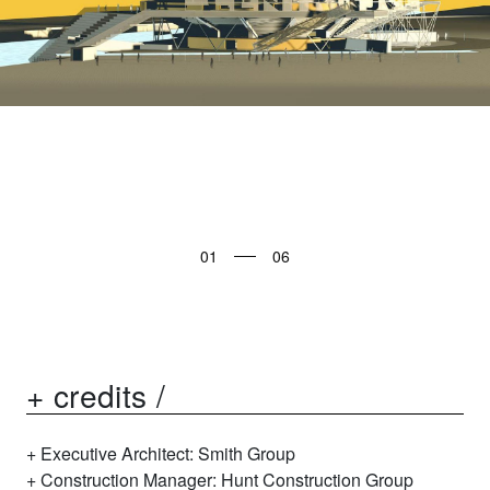
01
+ credits /
Executive Architect: Smith Group
Construction Manager: Hunt Construction Group