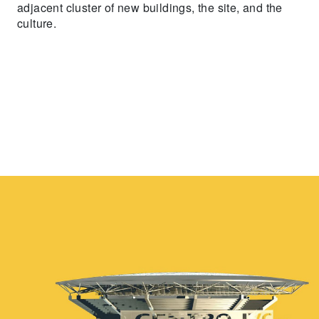
adjacent cluster of new buildings, the site, and the
culture.