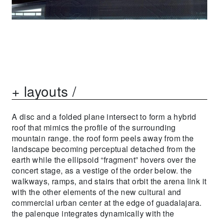
+ layouts /
A disc and a folded plane intersect to form a hybrid
roof that mimics the profile of the surrounding
mountain range. the roof form peels away from the
landscape becoming perceptual detached from the
earth while the ellipsoid “fragment” hovers over the
concert stage, as a vestige of the order below. the
walkways, ramps, and stairs that orbit the arena link it
with the other elements of the new cultural and
commercial urban center at the edge of guadalajara.
the palenque integrates dynamically with the