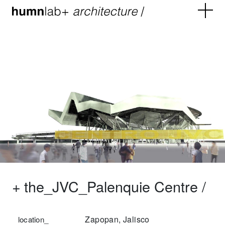
+
the_JVC_Palenquie Centre /
Zapopan, Jalisco
location_