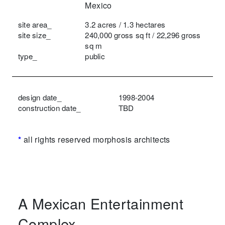
Mexico
site area_
3.2 acres / 1.3 hectares
site size_
240,000 gross sq ft / 22,296 gross
sq m
type_
public
design date_
1998-2004
construction date_
TBD
*
all rights reserved morphosis architects
A Mexican Entertainment
Complex