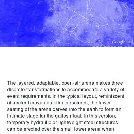
The layered, adaptable, open-air arena makes three
discrete transformations to accommodate a variety of
event requirements. in the typical layout, reminiscent
of ancient mayan building structures, the lower
seating of the arena carves into the earth to form an
intimate stage for the gallos ritual. in this version,
temporary hydraulic or lightweight steel structures
can be erected over the small lower arena when