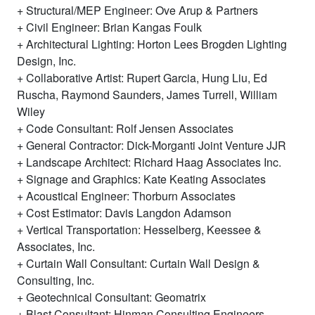
Structural/MEP Engineer: Ove Arup & Partners
Civil Engineer: Brian Kangas Foulk
Architectural Lighting: Horton Lees Brogden Lighting
Design, Inc.
Collaborative Artist: Rupert Garcia, Hung Liu, Ed
Ruscha, Raymond Saunders, James Turrell, William
Wiley
Code Consultant: Rolf Jensen Associates
General Contractor: Dick-Morganti Joint Venture JJR
Landscape Architect: Richard Haag Associates Inc.
Signage and Graphics: Kate Keating Associates
Acoustical Engineer: Thorburn Associates
Cost Estimator: Davis Langdon Adamson
Vertical Transportation: Hesselberg, Keessee &
Associates, Inc.
Curtain Wall Consultant: Curtain Wall Design &
Consulting, Inc.
Geotechnical Consultant: Geomatrix
Blast Consultant: Hinman Consulting Engineers