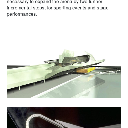
necessary to expand the arena by two further
incremental steps, for sporting events and stage
performances.