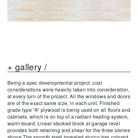
+ gallery /
Being a spec developmental project, cost
considerations were heavily taken into consideration,
at every turn of the project. All the windows and doors
are of the exact same size, in each unit. Finished
grade type “A” plywood is being used on all floors and
cabinets, which is on top of a radiant heating system,
warm-board. Lineal stacked block at garage level
provides both retaining and shear for the three stories
above.The smooth steel troweled stucco has colored