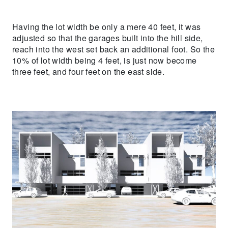
Having the lot width be only a mere 40 feet, it was
adjusted so that the garages built into the hill side,
reach into the west set back an additional foot. So the
10% of lot width being 4 feet, is just now become
three feet, and four feet on the east side.