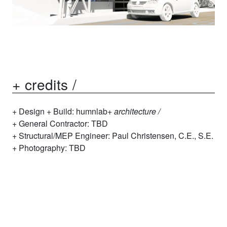
+ credits /
Design + Build:
humnl
ab+
architecture /
General Contractor: TBD
Structural/MEP Engineer: Paul Christensen, C.E., S.E.
Photography: TBD