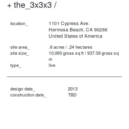
+
the_3x3x3 /
1101 Cypress Ave.
location_
Hermosa Beach, CA 90266
United States of America
site area_
.6 acres / .24 hectares
site size_
10,090 gross sq ft / 937.39 gross sq
m
type_
live
design date_
2013
construction date_
TBD