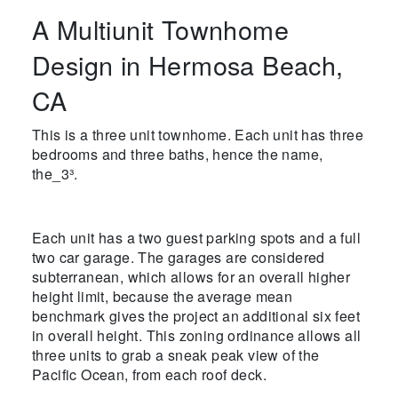
A Multiunit Townhome
Design in Hermosa Beach,
CA
This is a three unit townhome. Each unit has three
bedrooms and three baths, hence the name,
the_3³.
Each unit has a two guest parking spots and a full
two car garage. The garages are considered
subterranean, which allows for an overall higher
height limit, because the average mean
benchmark gives the project an additional six feet
in overall height. This zoning ordinance allows all
three units to grab a sneak peak view of the
Pacific Ocean, from each roof deck.