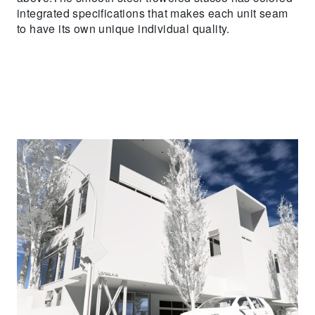
integrated specifications that makes each unit seam
to have its own unique individual quality.