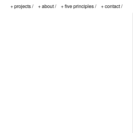
+ projects /
+ about /
+ five principles /
+ contact /