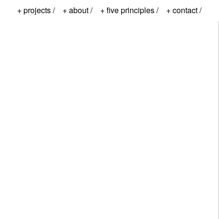
+ projects /
+ about /
+ five principles /
+ contact /