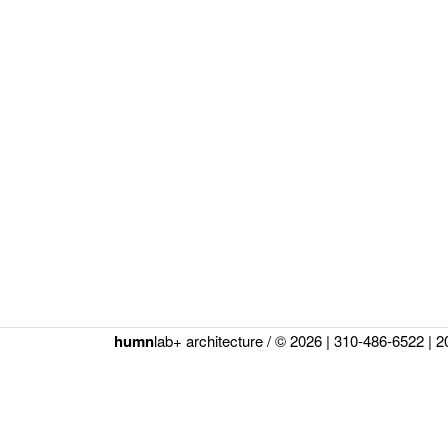
humn
lab+ architecture / © 2026 |
310-486-6522
|
2