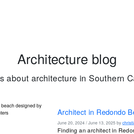
Architecture blog
 about architecture in Southern Ca
Architect in Redondo 
June 20, 2024
/
June 13, 2025
by
christ
Finding an architect in Red