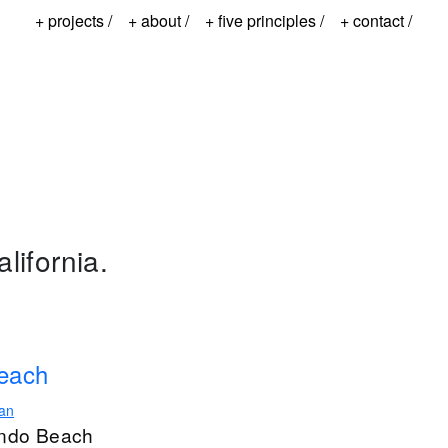
+ projects /
+ about /
+ five principles /
+ contact /
lifornia.
Beach
ian
ondo Beach