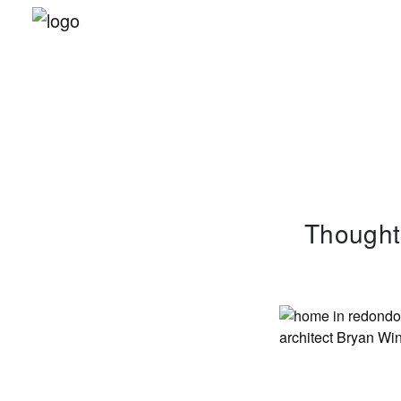
Thoughts