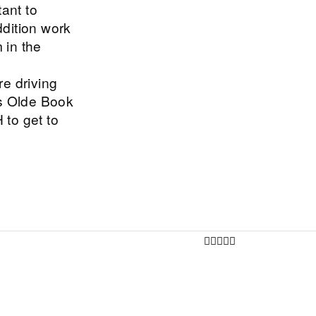
tant to
dition work
 in the
e driving
s Olde Book
to get to