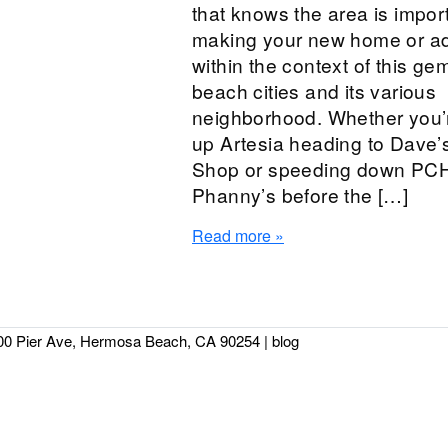
that knows the area is impor
making your new home or ad
within the context of this gem
beach cities and its various
neighborhood. Whether you’r
up Artesia heading to Dave’
Shop or speeding down PCH 
Phanny’s before the […]
Read more »
00 Pier Ave, Hermosa Beach, CA 90254
|
blog