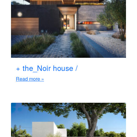
+ the_Noir house /
Read more »