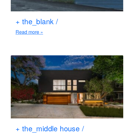
+ the_blank /
Read more »
+ the_middle house /