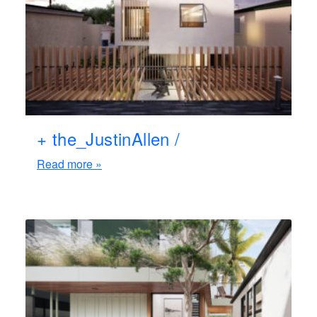
+ the_JustinAllen /
Read more »