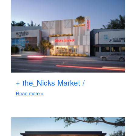
+ the_Nicks Market /
Read more »