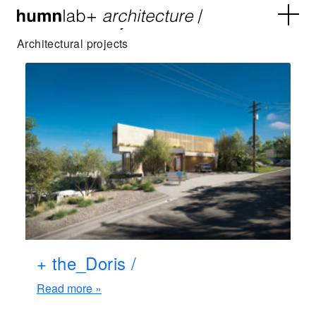
Archives:
Projects
Architectural projects
+ the_Doris /
Read more »