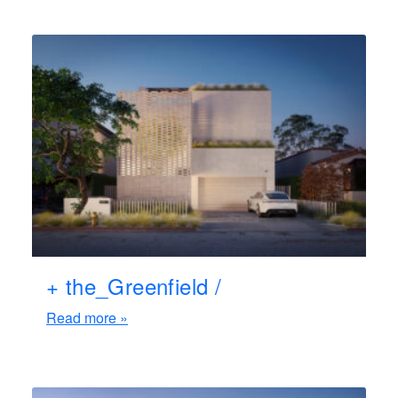
+ the_Greenfield /
Read more »