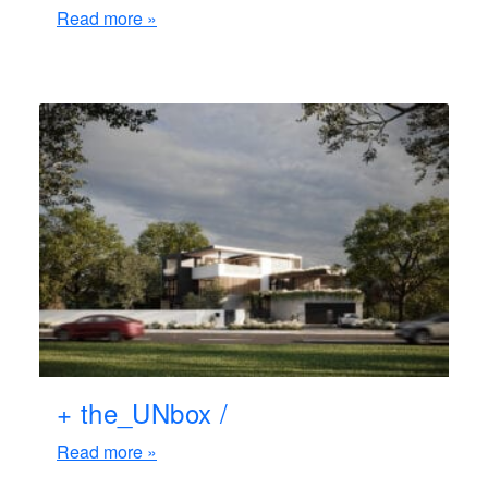
Read more »
+ the_UNbox /
Read more »