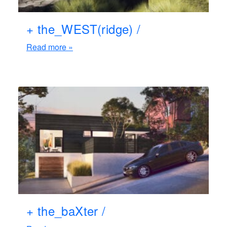
+ the_WEST(ridge) /
Read more »
+ the_baXter /