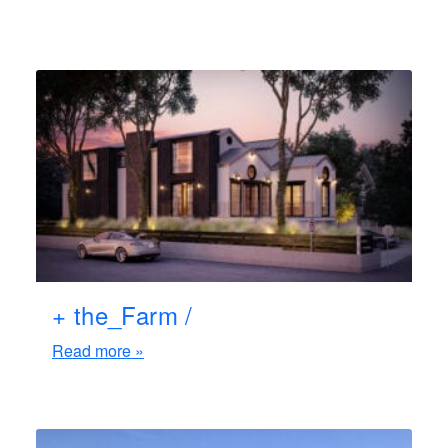
+ the_Farm /
Read more »