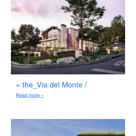
+ the_Via del Monte /
Read more »