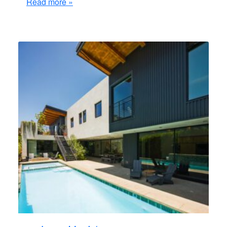
Read more »