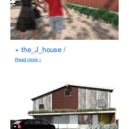
+ the_J_house /
Read more »