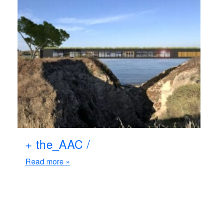
+ the_AAC /
Read more »