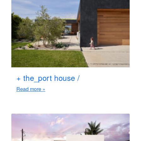
+ the_port house /
Read more »