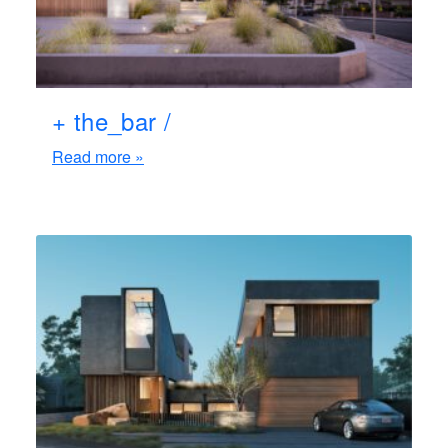
+ the_bar /
Read more »