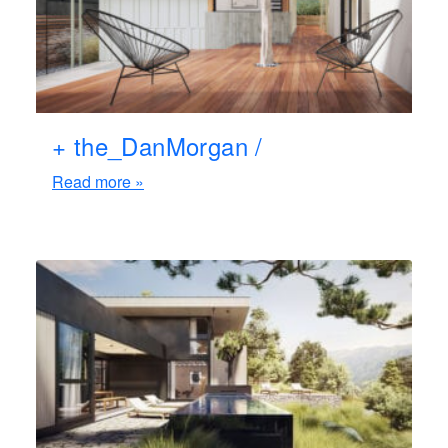
+ the_DanMorgan /
Read more »