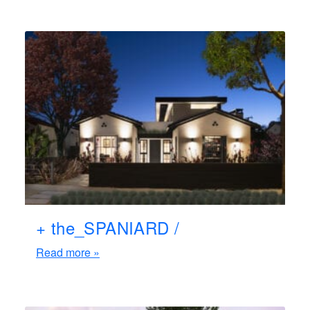
+ the_SPANIARD /
Read more »