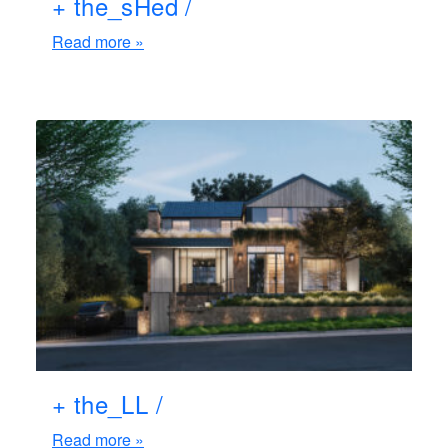
+ the_sHed /
Read more »
+ the_LL /
Read more »