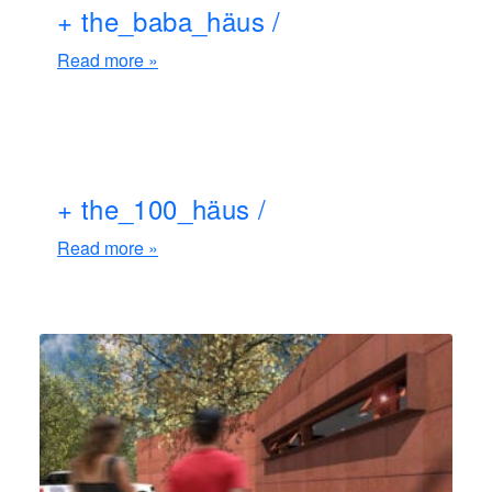
+ the_baba_häus /
Read more »
+ the_100_häus /
Read more »