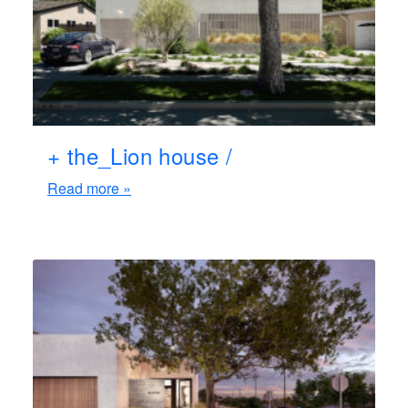
+ the_Lion house /
Read more »