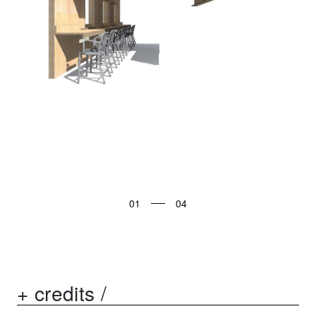
01
+ credits /