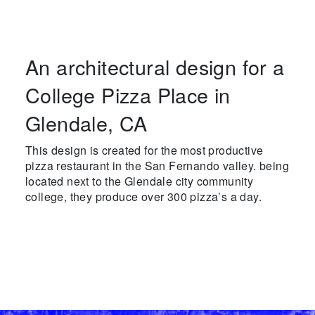
An architectural design for a
College Pizza Place in
Glendale, CA
This design is created for the most productive
pizza restaurant in the San Fernando valley. being
located next to the Glendale city community
college, they produce over 300 pizza’s a day.