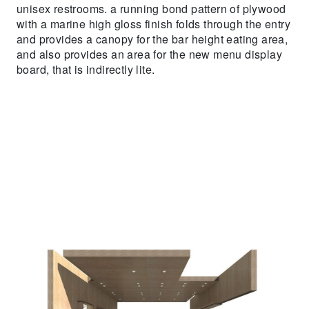
unisex restrooms. a running bond pattern of plywood
with a marine high gloss finish folds through the entry
and provides a canopy for the bar height eating area,
and also provides an area for the new menu display
board, that is indirectly lite.