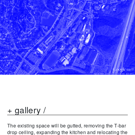
+ gallery /
The existing space will be gutted, removing the T-bar
drop ceiling, expanding the kitchen and relocating the