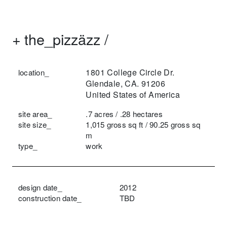
+
the_pizzäzz /
1801 College Circle Dr.
location_
Glendale, CA. 91206
United States of America
site area_
.7 acres / .28 hectares
site size_
1,015 gross sq ft / 90.25 gross sq
m
type_
work
design date_
2012
construction date_
TBD