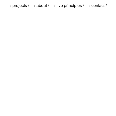
+ projects /
+ about /
+ five principles /
+ contact /